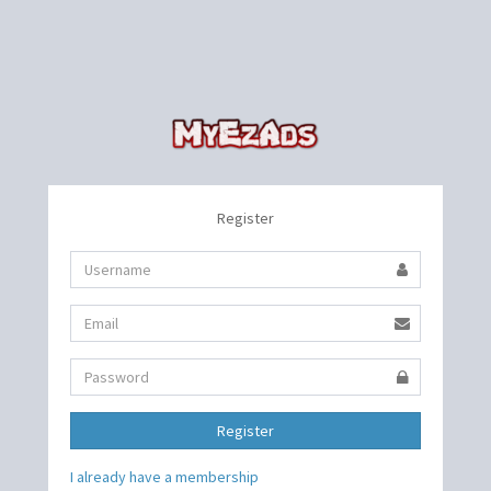
Register
Register
I already have a membership